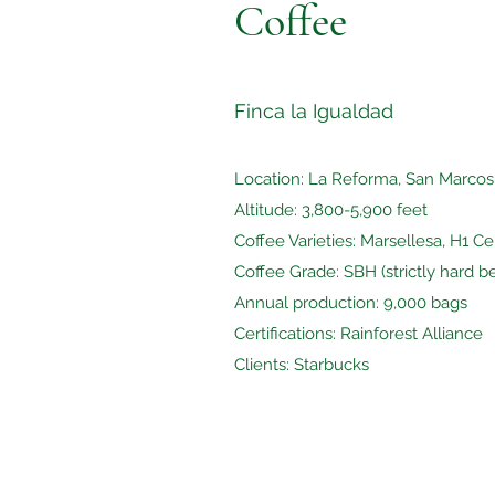
Coffee
Finca la Igualdad
Location: La Reforma, San Marco
Altitude: 3,800-5,900 feet
Coffee Varieties: Marsellesa, H1 C
Coffee Grade: SBH (strictly hard b
Annual production: 9,000 bags
Certifications: Rainforest Alliance
Clients: Starbucks