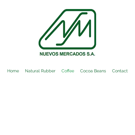
Home
Natural Rubber
Coffee
Cocoa Beans
Contact