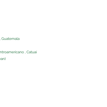
s, Guatemala
entroamericano , Catuaí
ean)